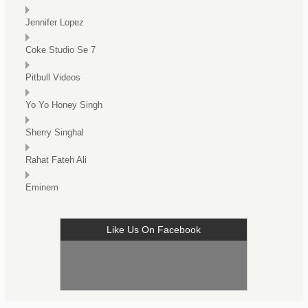
Jennifer Lopez
Coke Studio Se 7
Pitbull Videos
Yo Yo Honey Singh
Sherry Singhal
Rahat Fateh Ali
Eminem
Like Us On Facebook