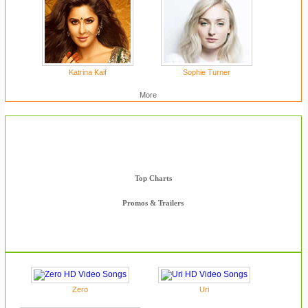
Katrina Kaif
Sophie Turner
More
HD Videos
Complete Movie Songs
Top Charts
Promos & Trailers
Zero
Uri