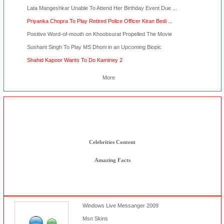
Lata Mangeshkar Unable To Attend Her Birthday Event Due ...
Priyanka Chopra To Play Retired Police Officer Kiran Bedi ...
Positive Word-of-mouth on Khoobsurat Propelled The Movie
Sushant Singh To Play MS Dhoni in an Upcoming Biopic
Shahid Kapoor Wants To Do Kaminey 2
More
Other Stuff
Msn Tools
Celebrities Content
Amazing Facts
Windows Live Messanger 2009
Msn Skins