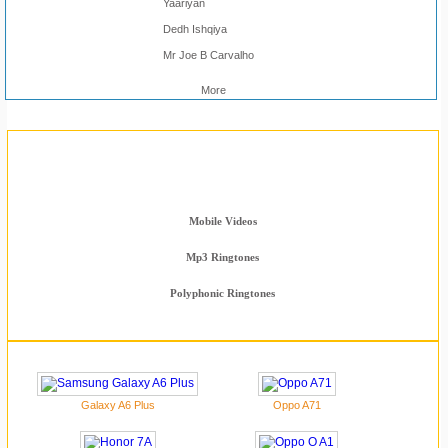
Yaariyan
Dedh Ishqiya
Mr Joe B Carvalho
More
Mobile Section
Latest Phones
Mobile Videos
Mp3 Ringtones
Polyphonic Ringtones
Galaxy A6 Plus
Oppo A71