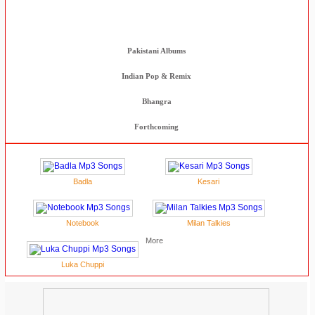
Indian Movies
Pakistani Albums
Indian Pop & Remix
Bhangra
Forthcoming
Badla
Kesari
Notebook
Milan Talkies
More
Luka Chuppi