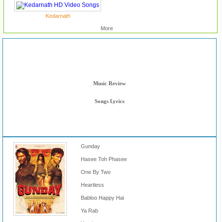
Kedarnath
More
Reviews & Lyrics
Movie Review
Music Review
Songs Lyrics
Gunday
Hasee Toh Phasee
One By Two
Heartless
Babloo Happy Hai
Ya Rab