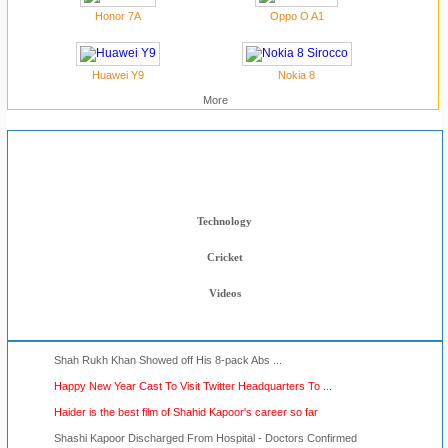
Honor 7A
Oppo O A1
Huawei Y9
Nokia 8
More
Muskurahat Blog
Bollywood News
Technology
Cricket
Videos
Shah Rukh Khan Showed off His 8-pack Abs ...
Happy New Year Cast To Visit Twitter Headquarters To ...
Haider is the best film of Shahid Kapoor's career so far
Shashi Kapoor Discharged From Hospital - Doctors Confirmed