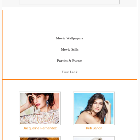
Wallpapers & Stills
Clebs Wallpapers
Movie Wallpapers
Movie Stills
Parties & Events
First Look
Jacqueline Fernandez
Kriti Sanon