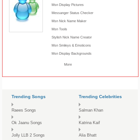
Msn Display Pictures
Messanger Status Checker
Msn Nick Name Maker
Msn Tools
Stylish Nick Name Creator
Msn Smileys & Emoticons
Msn Display Backgrounds
More
Trending Songs
Trending Celebrities
Raees Songs
Salman Khan
Ok Jaanu Songs
Katrina Kaif
Jolly LLB 2 Songs
Alia Bhatt