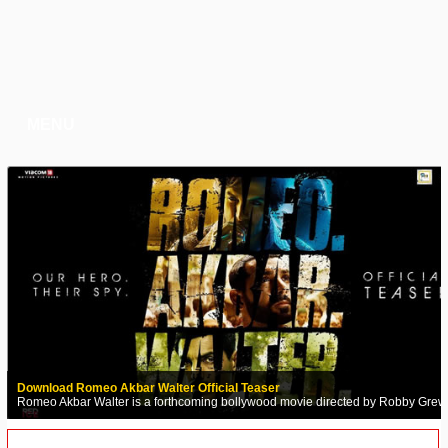
MENU
Download Romeo Akbar Walter Official Teaser
Romeo Akbar Walter is a forthcoming bollywood movie directed by Robby Grew
Audio Songs