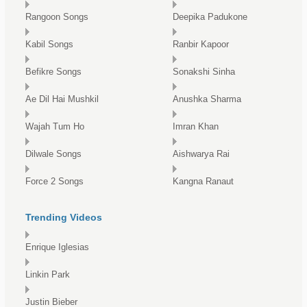
Rangoon Songs
Deepika Padukone
Kabil Songs
Ranbir Kapoor
Befikre Songs
Sonakshi Sinha
Ae Dil Hai Mushkil
Anushka Sharma
Wajah Tum Ho
Imran Khan
Dilwale Songs
Aishwarya Rai
Force 2 Songs
Kangna Ranaut
Trending Videos
Enrique Iglesias
Linkin Park
Justin Bieber