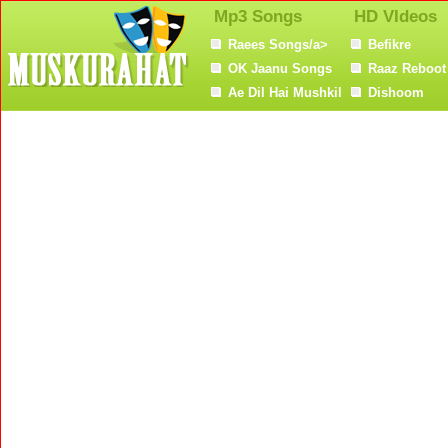
Mp3 Songs
HD VIdeos
Raees Songs/a>
Befikre
OK Jaanu Songs
Raaz Reboot
Ae Dil Hai Mushkil
Dishoom