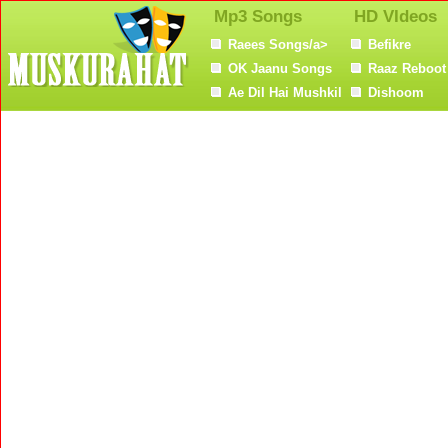
Mp3 Songs
HD VIdeos
Raees Songs/a>
Befikre
OK Jaanu Songs
Raaz Reboot
Ae Dil Hai Mushkil
Dishoom