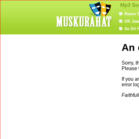
Mp3 So
Raees 
OK Jaa
Ae Dil 