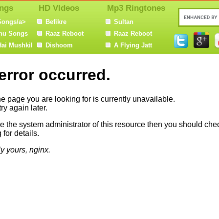
ngs
HD VIdeos
Mp3 Ringtones
Songs/a>
Befikre
Sultan
nu Songs
Raaz Reboot
Raaz Reboot
Hai Mushkil
Dishoom
A Flying Jatt