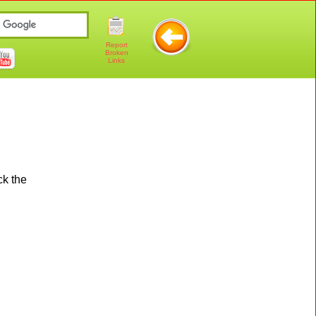
Report
Broken
Links