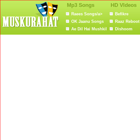
Mp3 Songs
HD VIdeos
Raees Songs/a>
Befikre
OK Jaanu Songs
Raaz Reboot
Ae Dil Hai Mushkil
Dishoom