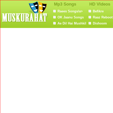
Mp3 Songs
HD VIdeos
Raees Songs/a>
Befikre
OK Jaanu Songs
Raaz Reboot
Ae Dil Hai Mushkil
Dishoom