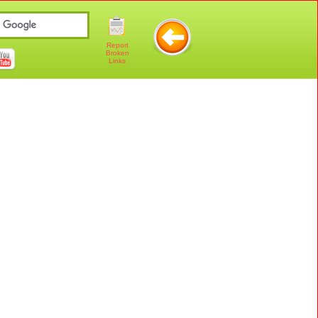
Report
Broken
Links