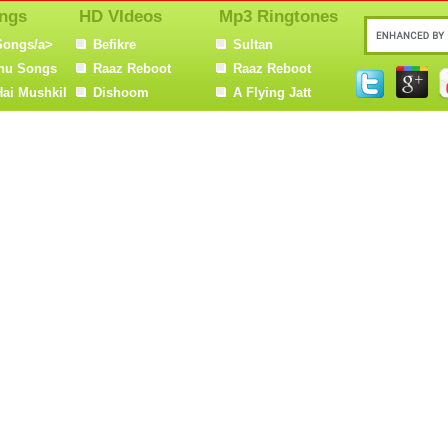
ngs
HD VIdeos
Mp3 Ringtones
Songs/a>
Befikre
Sultan
nu Songs
Raaz Reboot
Raaz Reboot
Hai Mushkil
Dishoom
A Flying Jatt