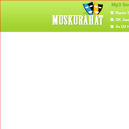
Mp3 So
Raees 
OK Jaa
Ae Dil 