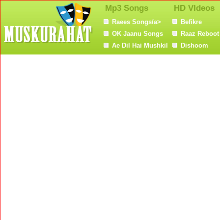
Mp3 Songs
HD VIdeos
Raees Songs/a>
Befikre
OK Jaanu Songs
Raaz Reboot
Ae Dil Hai Mushkil
Dishoom