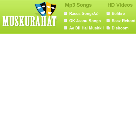
Mp3 Songs
HD VIdeos
Raees Songs/a>
Befikre
OK Jaanu Songs
Raaz Reboot
Ae Dil Hai Mushkil
Dishoom