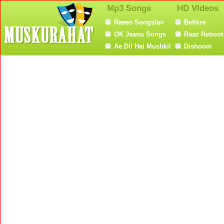
Mp3 Songs
HD VIdeos
Raees Songs/a>
Befikre
OK Jaanu Songs
Raaz Reboot
Ae Dil Hai Mushkil
Dishoom