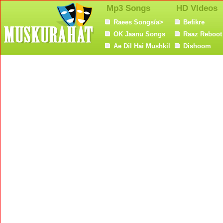
Mp3 Songs
HD VIdeos
Raees Songs/a>
Befikre
OK Jaanu Songs
Raaz Reboot
Ae Dil Hai Mushkil
Dishoom