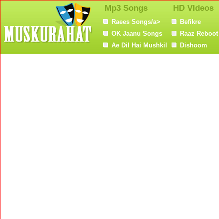
Mp3 Songs
HD VIdeos
Raees Songs/a>
Befikre
OK Jaanu Songs
Raaz Reboot
Ae Dil Hai Mushkil
Dishoom