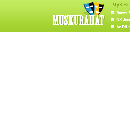
Mp3 So
Raees 
OK Jaa
Ae Dil 