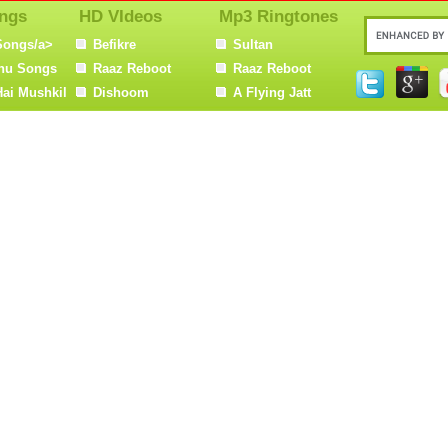
ngs
HD VIdeos
Mp3 Ringtones
Songs/a>
Befikre
Sultan
nu Songs
Raaz Reboot
Raaz Reboot
Hai Mushkil
Dishoom
A Flying Jatt