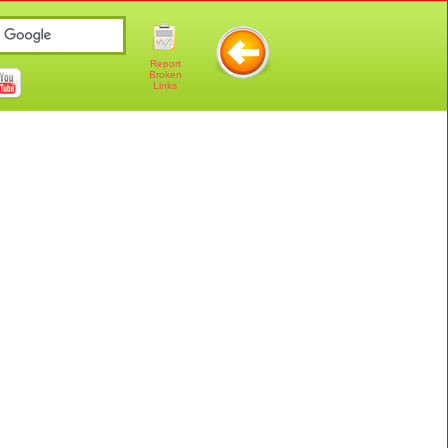
Report
Broken
Links