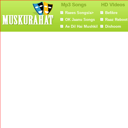
Mp3 Songs
HD VIdeos
Raees Songs/a>
Befikre
OK Jaanu Songs
Raaz Reboot
Ae Dil Hai Mushkil
Dishoom