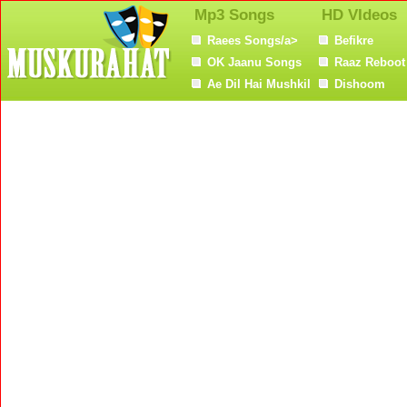
Mp3 Songs
HD VIdeos
Raees Songs/a>
Befikre
OK Jaanu Songs
Raaz Reboot
Ae Dil Hai Mushkil
Dishoom