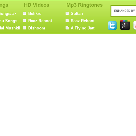
ngs
HD VIdeos
Mp3 Ringtones
Songs/a>
Befikre
Sultan
nu Songs
Raaz Reboot
Raaz Reboot
Hai Mushkil
Dishoom
A Flying Jatt