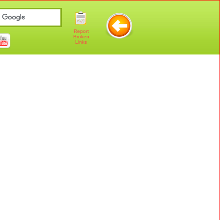
Report
Broken
Links