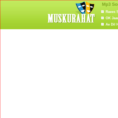
Mp3 So
Raees 
OK Jaa
Ae Dil 