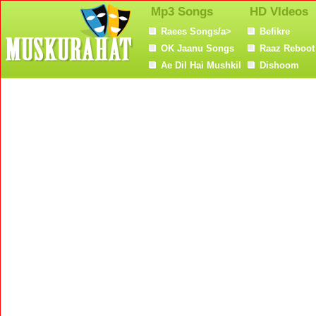
Mp3 Songs
HD VIdeos
Raees Songs/a>
Befikre
OK Jaanu Songs
Raaz Reboot
Ae Dil Hai Mushkil
Dishoom