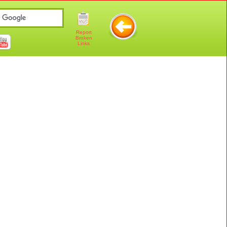
Report
Broken
Links