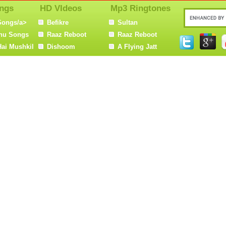
ngs
HD VIdeos
Mp3 Ringtones
Songs/a>
Befikre
Sultan
nu Songs
Raaz Reboot
Raaz Reboot
Hai Mushkil
Dishoom
A Flying Jatt