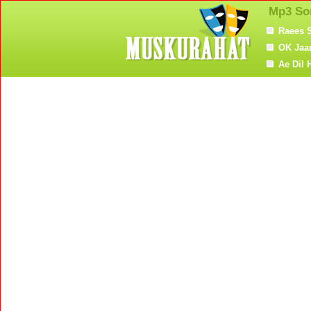
Mp3 So
Raees 
OK Jaa
Ae Dil 