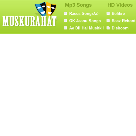
Mp3 Songs
HD VIdeos
Raees Songs/a>
Befikre
OK Jaanu Songs
Raaz Reboot
Ae Dil Hai Mushkil
Dishoom