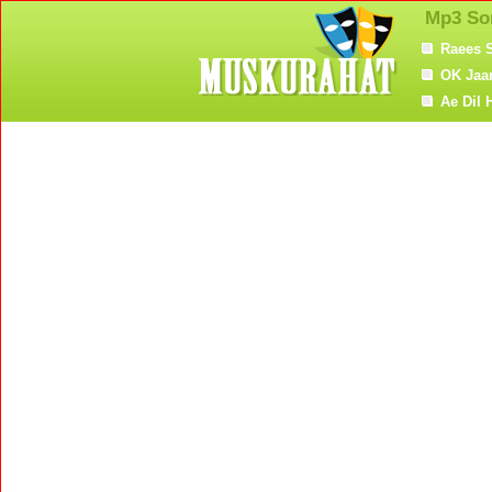
Mp3 So
Raees 
OK Jaa
Ae Dil 