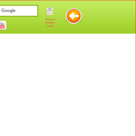
Report
Broken
Links