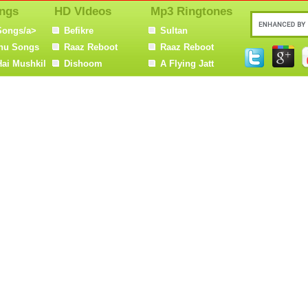
ngs
HD VIdeos
Mp3 Ringtones
Songs/a>
Befikre
Sultan
nu Songs
Raaz Reboot
Raaz Reboot
Hai Mushkil
Dishoom
A Flying Jatt