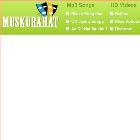
Mp3 Songs
HD VIdeos
Raees Songs/a>
Befikre
OK Jaanu Songs
Raaz Reboot
Ae Dil Hai Mushkil
Dishoom