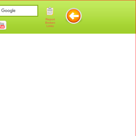
Report
Broken
Links