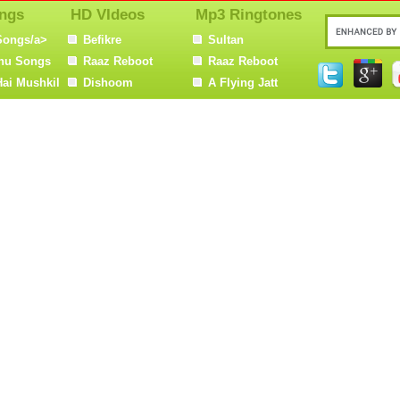
ngs
HD VIdeos
Mp3 Ringtones
Songs/a>
Befikre
Sultan
nu Songs
Raaz Reboot
Raaz Reboot
Hai Mushkil
Dishoom
A Flying Jatt