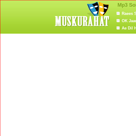
Mp3 So
Raees 
OK Jaa
Ae Dil 