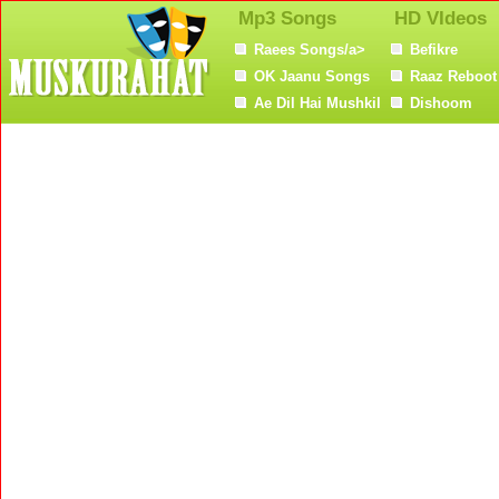
Mp3 Songs
HD VIdeos
Raees Songs/a>
Befikre
OK Jaanu Songs
Raaz Reboot
Ae Dil Hai Mushkil
Dishoom