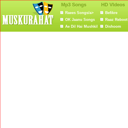
Mp3 Songs
HD VIdeos
Raees Songs/a>
Befikre
OK Jaanu Songs
Raaz Reboot
Ae Dil Hai Mushkil
Dishoom