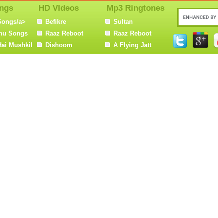
ngs
HD VIdeos
Mp3 Ringtones
Songs/a>
Befikre
Sultan
nu Songs
Raaz Reboot
Raaz Reboot
Hai Mushkil
Dishoom
A Flying Jatt