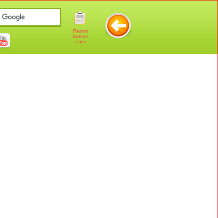
Report
Broken
Links