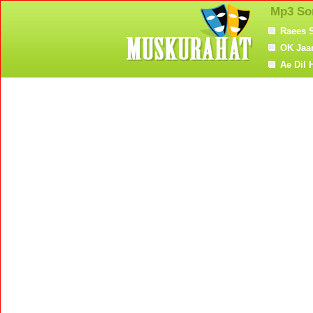
Mp3 So
Raees 
OK Jaa
Ae Dil 