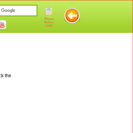
Report
Broken
Links