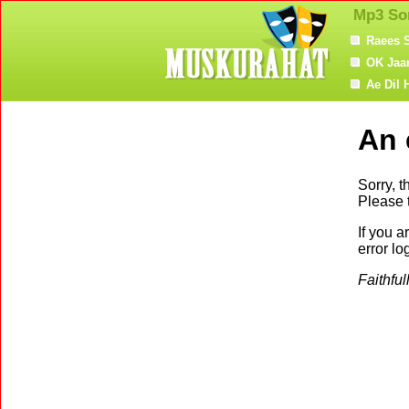
Mp3 So
Raees 
OK Jaa
Ae Dil 