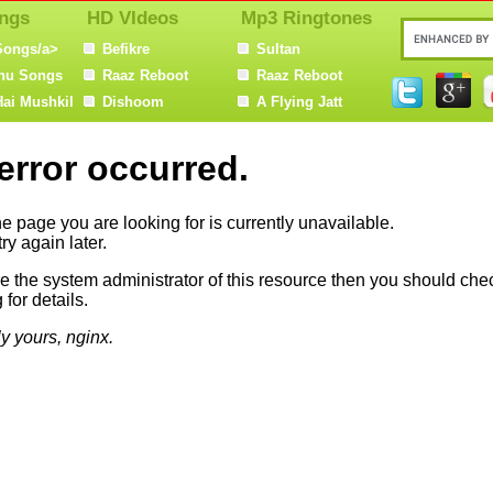
ngs
HD VIdeos
Mp3 Ringtones
Songs/a>
Befikre
Sultan
nu Songs
Raaz Reboot
Raaz Reboot
Hai Mushkil
Dishoom
A Flying Jatt