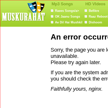
Mp3 Songs
HD VIdeos
Raees Songs/a>
Befikre
OK Jaanu Songs
Raaz Reboot
Ae Dil Hai Mushkil
Dishoom